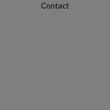
Contact