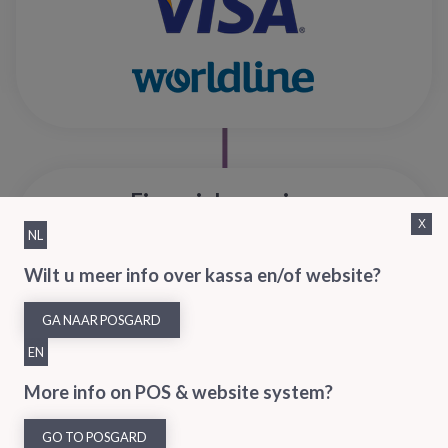
Financial overview
X
NL
Export all relevant sales, payment and customer data to your
Wilt u meer info over kassa en/of website?
accounting software – manage and report your customer data
GA NAAR POSGARD
EN
More info on POS & website system?
GO TO POSGARD