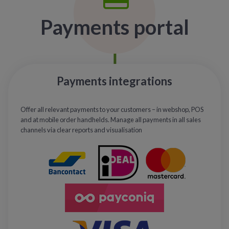
Payments portal
Payments integrations
Offer all relevant payments to your customers – in webshop, POS
and at mobile order handhelds. Manage all payments in all sales
channels via clear reports and visualisation