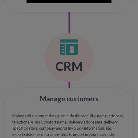
CRM
Manage customers
Manage all customer data in your dashboard, like name, address,
telephone, e-mail, contact name, delivery addresses, delivery
specific details, company and/or invoicing information, etc. –
Export customer data at any time to import in your newsletter