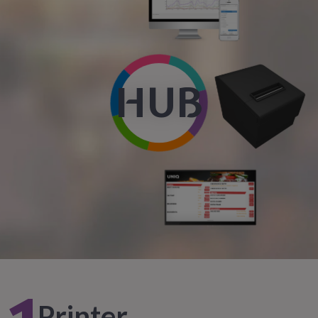
HUB
Printer