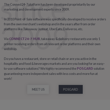
since
The Connect24-7 platform has been developed proprietarily by our
marketing and development experts since 2009.
In 2010 Point-of-Sale software was specifically developed to receive orders
2009
from the own merchant’s webshop and in the years after from order
platforms like Takeaway Justeat, UberEats, Deliveroo, etc.
Via
CONNECT24-7 HUB
, takeaway & delivery restaurants use only 1
printer receiving orders from all relevant order platforms and their own
webshop.
Do you have a restaurant, store or retail chain or are you active in the
hospitality and food & beverages markets and are you looking for an easy-
to-use software solutions? We highly recommend the
POSGARD
solution
guaranteeing more independent sales with less costs and more fun at
work!
MEET US
POSGARD