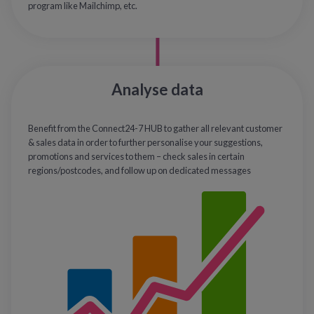
program like Mailchimp, etc.
Analyse data
Benefit from the Connect24-7 HUB to gather all relevant customer
& sales data in order to further personalise your suggestions,
promotions and services to them – check sales in certain
regions/postcodes, and follow up on dedicated messages