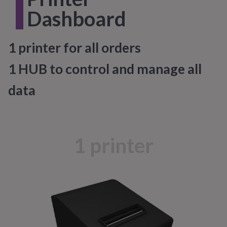
1
Dashboard
1 printer for all orders
1 HUB to control and manage all
data
1 printer