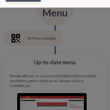
Menu
QR Menu compatible
Up-to-date menu
Manage with easy-to-use personal dashboard all your products,
descriptions, options, extras, prices, allergens, pictures,
availability, etc.