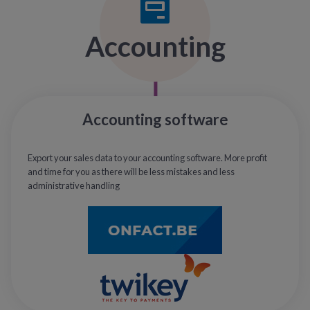
Accounting
Accounting software
Export your sales data to your accounting software. More profit
and time for you as there will be less mistakes and less
administrative handling