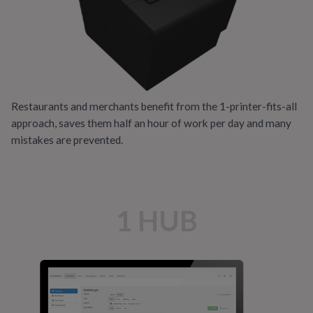
Restaurants and merchants benefit from the 1-printer-fits-all
approach, saves them half an hour of work per day and many
mistakes are prevented.
1 HUB