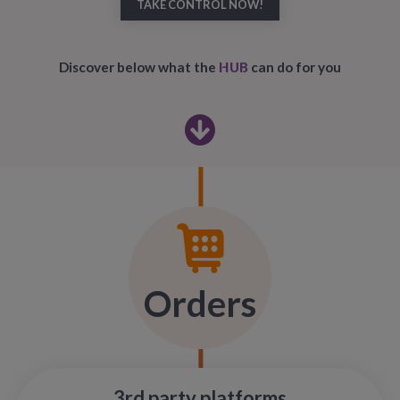
TAKE CONTROL NOW!
HUB
Discover below what the
can do for you
Orders
3rd party platforms