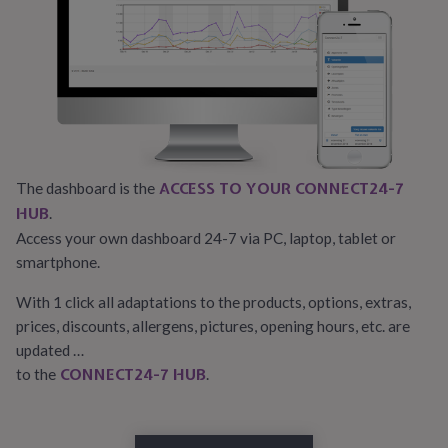
ACCESS TO YOUR CONNECT24-7
The dashboard is the
HUB
.
Access your own dashboard 24-7 via PC, laptop, tablet or
smartphone.
With 1 click all adaptations to the products, options, extras,
prices, discounts, allergens, pictures, opening hours, etc. are
updated …
CONNECT24-7 HUB
to the
.