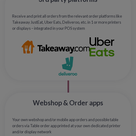
Receive and print all orders from the relevant order platforms like
Takeaway JustEat, Uber Eats, Deliveroo, etc. in 1 or more printers
or displays – integrated in your POS system
Webshop & Order apps
Your own webshop and/or mobile app orders and possible table
orders via Table order app printed at your own dedicated printer
and/or display network