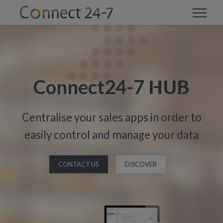
HUB
Connect24-7
Centralise your sales apps in order to
easily control and manage your data
CONTACT US
DISCOVER