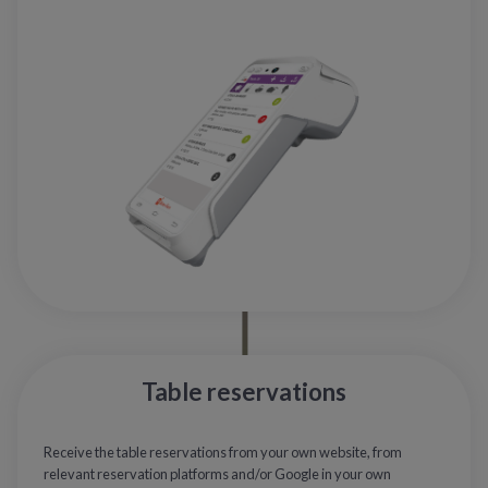
Table reservations
Receive the table reservations from your own website, from
relevant reservation platforms and/or Google in your own