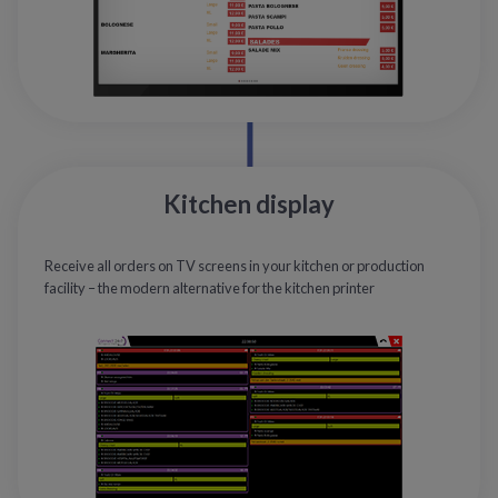
Kitchen display
Receive all orders on TV screens in your kitchen or production
facility – the modern alternative for the kitchen printer