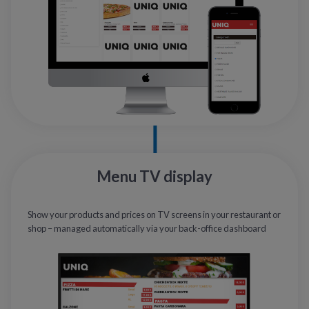
Menu TV display
Show your products and prices on TV screens in your restaurant or
shop – managed automatically via your back-office dashboard