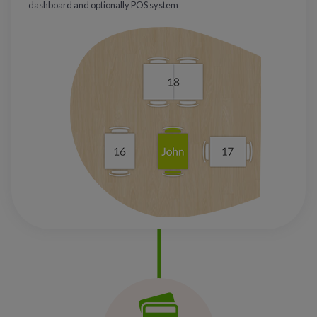
dashboard and optionally POS system