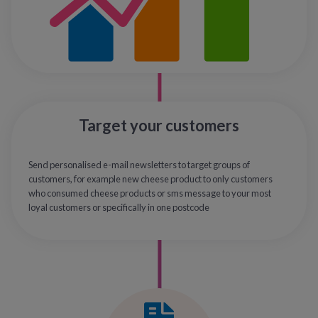
Target your customers
Send personalised e-mail newsletters to target groups of
customers, for example new cheese product to only customers
who consumed cheese products or sms message to your most
loyal customers or specifically in one postcode