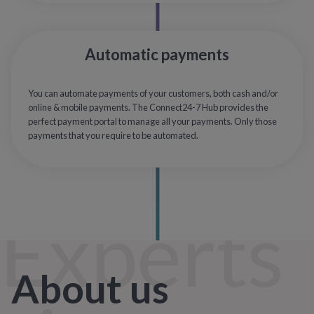
Automatic payments
You can automate payments of your customers, both cash and/or
online & mobile payments. The Connect24-7 Hub provides the
perfect payment portal to manage all your payments. Only those
payments that you require to be automated.
Experts
About us